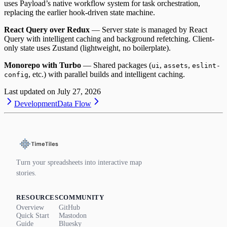
uses Payload’s native workflow system for task orchestration,
replacing the earlier hook-driven state machine.
React Query over Redux
— Server state is managed by React
Query with intelligent caching and background refetching. Client-
only state uses Zustand (lightweight, no boilerplate).
Monorepo with Turbo
— Shared packages (
,
,
ui
assets
eslint-
, etc.) with parallel builds and intelligent caching.
config
Last updated on
July 27, 2026
Development
Data Flow
Turn your spreadsheets into interactive map
stories.
RESOURCES
COMMUNITY
Overview
GitHub
Quick Start
Mastodon
Guide
Bluesky