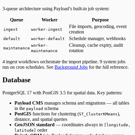
3-queue architecture using Payload’s built-in job system:
Queue
Worker
Purpose
File imports, geocoding, event
ingest
worker-ingest
creation
Schedule manager, webhooks
default
worker-default
Cleanup, cache expiry, audit
worker-
maintenance
rotation
maintenance
4 ingest workflows orchestrate the import pipeline. 9 system jobs
run on cron schedules. See
Background Jobs
for the full reference.
Database
PostgreSQL 17 with PostGIS 3.5 for spatial data. Key patterns:
Payload CMS
manages schema and migrations — all tables
in the
schema
payload
PostGIS
functions for clustering (
),
ST_ClusterKMeans
distance, and spatial queries
GeoJSON standard
— coordinates always in
[longitude,
order
latitude]