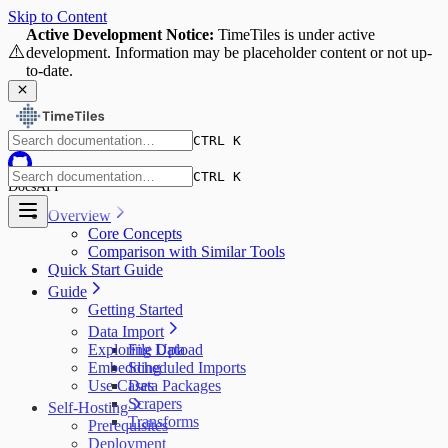
Skip to Content
Active Development Notice:
TimeTiles is under active
⚠️
development. Information may be placeholder content or not up-
to-date.
CTRL K
CTRL K
Docs
API
Overview
Core Concepts
Comparison with Similar Tools
Quick Start Guide
Guide
Getting Started
Data Import
Exploring Data
File Upload
Embedding
Scheduled Imports
Use Cases
Data Packages
Scrapers
Self-Hosting
Transforms
Prerequisites
Deployment