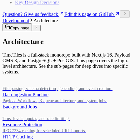
Key Design Decisions
Question? Give us feedback
Edit this page on GitHub
Development
Architecture
Copy page
Architecture
TimeTiles is a full-stack monorepo built with Next.js 16, Payload
CMS 3, and PostgreSQL + PostGIS. This page covers the high-
level architecture. See the sub-pages for deep dives into specific
systems.
File parsing, schema detection, geocoding, and event creation.
Data Ingestion Pipeline
Payload Workflows, 3-queue architecture, and system jobs.
Background Jobs
Trust levels, quotas, and rate limiting.
Resource Protection
RFC 7234 caching for scheduled URL imports.
HTTP Caching