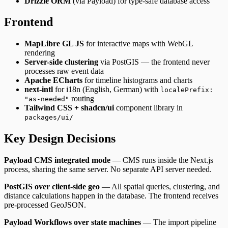
Drizzle ORM
(via Payload) for type-safe database access
Frontend
MapLibre GL JS
for interactive maps with WebGL
rendering
Server-side clustering
via PostGIS — the frontend never
processes raw event data
Apache ECharts
for timeline histograms and charts
next-intl
for i18n (English, German) with
localePrefix:
routing
"as-needed"
Tailwind CSS + shadcn/ui
component library in
packages/ui/
Key Design Decisions
Payload CMS integrated mode
— CMS runs inside the Next.js
process, sharing the same server. No separate API server needed.
PostGIS over client-side geo
— All spatial queries, clustering, and
distance calculations happen in the database. The frontend receives
pre-processed GeoJSON.
Payload Workflows over state machines
— The import pipeline