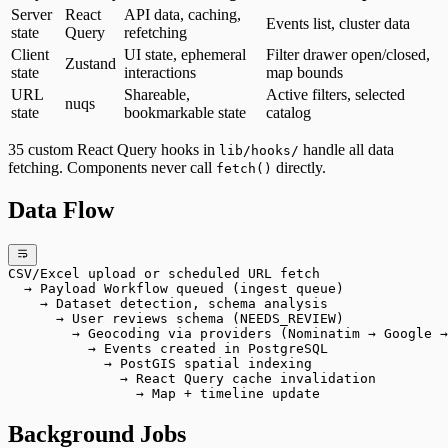
Server
React
API data, caching,
Events list, cluster data
state
Query
refetching
Client
UI state, ephemeral
Filter drawer open/closed,
Zustand
state
interactions
map bounds
URL
Shareable,
Active filters, selected
nuqs
state
bookmarkable state
catalog
35 custom React Query hooks in
handle all data
lib/hooks/
fetching. Components never call
directly.
fetch()
Data Flow
CSV/Excel upload or scheduled URL fetch
  → Payload Workflow queued (ingest queue)
    → Dataset detection, schema analysis
      → User reviews schema (NEEDS_REVIEW)
        → Geocoding via providers (Nominatim → Google →
          → Events created in PostgreSQL
            → PostGIS spatial indexing
              → React Query cache invalidation
                → Map + timeline update
Background Jobs