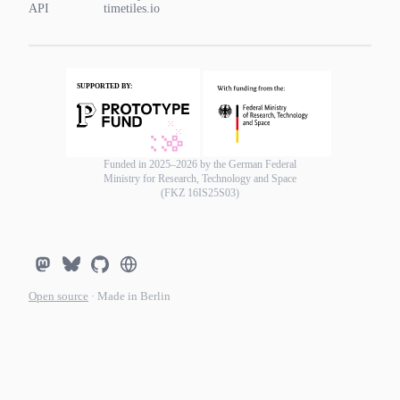
API
timetiles.io
Funded in 2025–2026 by the German Federal
Ministry for Research, Technology and Space
(FKZ 16IS25S03)
Open source
· Made in Berlin