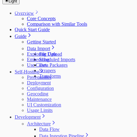
Light
Overview
Core Concepts
Comparison with Similar Tools
Quick Start Guide
Guide
Getting Started
Data Import
Exploring Data
File Upload
Embedding
Scheduled Imports
Use Cases
Data Packages
Scrapers
Self-Hosting
Transforms
Prerequisites
Deployment
Configuration
Geocoding
Maintenance
UI Customization
Usage Limits
Development
Architecture
Data Flow
Data Ingestion Pipeline