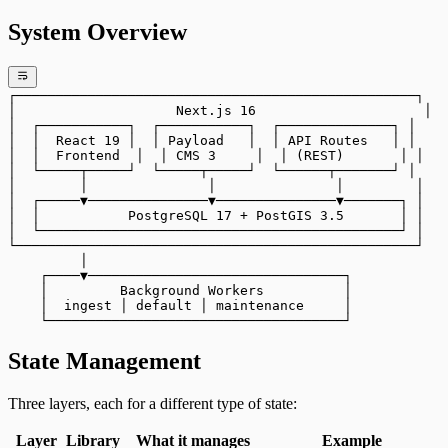
System Overview
┌──────────────────────────────────────────────────┐
│                    Next.js 16                     │
│  ┌───────────┐  ┌───────────┐  ┌──────────────┐ │
│  │  React 19 │  │ Payload   │  │ API Routes   │ │
│  │  Frontend  │  │ CMS 3     │  │ (REST)       │ │
│  └─────┬─────┘  └─────┬─────┘  └──────┬───────┘ │
│        │               │               │         │
│  ┌─────▼───────────────▼───────────────▼───────┐ │
│  │           PostgreSQL 17 + PostGIS 3.5       │ │
│  └─────────────────────────────────────────────┘ │
└──────────────────────────────────────────────────┘
         │
    ┌────▼────────────────────────────────┐
    │         Background Workers          │
    │  ingest │ default │ maintenance     │
    └─────────────────────────────────────┘
State Management
Three layers, each for a different type of state:
Layer
Library
What it manages
Example