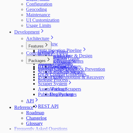
Configuration
Geocoding
Maintenance
UI Customization
Usage Limits
Development
Architecture
Data Flow
Features
Data Ingestion Pipeline
Dynamic Filters
Contributing
Background Jobs
Architecture & Design
Map Clustering
Documentation Guide
Packages
Resource Protection
Processing Stages
UI Customization
Testing Guidelines
HTTP Caching
UI Component Library
Configuration
Content Localization
Payload CMS Deadlock Prevention
Scraper SDK (Node.js)
Language Support
Git & Commit Guidelines
Python SDK
Troubleshooting & Recovery
Release Process
Scraper System
Assets Package
Writing Scrapers
Publishing Packages
Deployment
API
REST API
Reference
Roadmap
Changelog
Glossary
Frequently Asked Questions