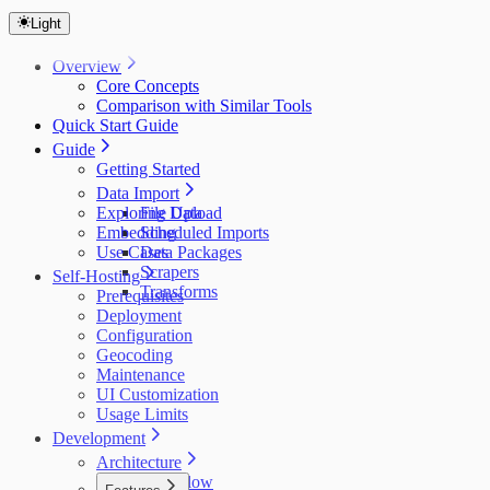
Light
Overview
Core Concepts
Comparison with Similar Tools
Quick Start Guide
Guide
Getting Started
Data Import
Exploring Data
File Upload
Embedding
Scheduled Imports
Use Cases
Data Packages
Scrapers
Self-Hosting
Transforms
Prerequisites
Deployment
Configuration
Geocoding
Maintenance
UI Customization
Usage Limits
Development
Architecture
Data Flow