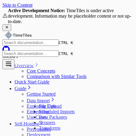
Skip to Content
Active Development Notice:
TimeTiles is under active
⚠️
development. Information may be placeholder content or not up-
to-date.
CTRL K
CTRL K
Docs
API
Overview
Core Concepts
Comparison with Similar Tools
Quick Start Guide
Guide
Getting Started
Data Import
Exploring Data
File Upload
Embedding
Scheduled Imports
Use Cases
Data Packages
Scrapers
Self-Hosting
Transforms
Prerequisites
Deployment