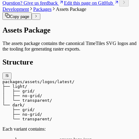
Question? Give us feedback
Edit this page on GitHub
Development
Packages
Assets Package
Copy page
Assets Package
The assets package contains the canonical TimeTiles SVG logos and
the tooling for generating raster exports.
Structure
packages/assets/logos/latest/
├── light/
│   ├── grid/
│   ├── no-grid/
│   └── transparent/
└── dark/
    ├── grid/
    ├── no-grid/
    └── transparent/
Each variant contains: