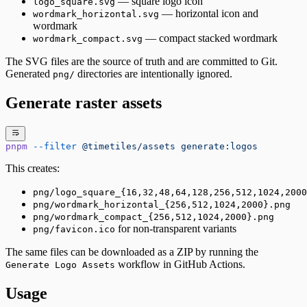
— square logo icon
logo_square.svg
— horizontal icon and
wordmark_horizontal.svg
wordmark
— compact stacked wordmark
wordmark_compact.svg
The SVG files are the source of truth and are committed to Git.
Generated
directories are intentionally ignored.
png/
Generate raster assets
pnpm
 --filter
 @timetiles/assets
 generate:logos
This creates:
png/logo_square_{16,32,48,64,128,256,512,1024,2000
png/wordmark_horizontal_{256,512,1024,2000}.png
png/wordmark_compact_{256,512,1024,2000}.png
for non-transparent variants
png/favicon.ico
The same files can be downloaded as a ZIP by running the
workflow in GitHub Actions.
Generate Logo Assets
Usage