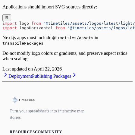
Applications should import SVG sources directly:
import
 logo 
from
 "@timetiles/assets/logos/latest/light/
import
 logoHorizontal 
from
 "@timetiles/assets/logos/lat
Next.js apps must include
in
@timetiles/assets
.
transpilePackages
Do not modify logo colors or gradients, and preserve aspect ratios
when scaling.
Last updated on
April 22, 2026
Deployment
Publishing Packages
Turn your spreadsheets into interactive map
stories.
RESOURCES
COMMUNITY