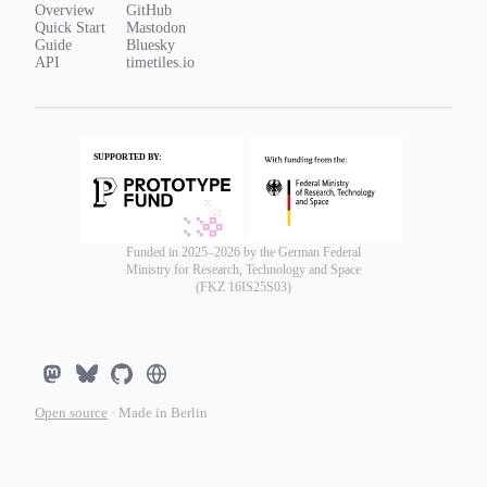
Overview
GitHub
Quick Start
Mastodon
Guide
Bluesky
API
timetiles.io
Funded in 2025–2026 by the German Federal
Ministry for Research, Technology and Space
(FKZ 16IS25S03)
Open source
· Made in Berlin