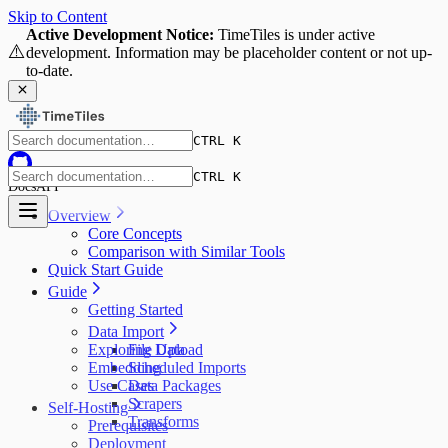
Skip to Content
Active Development Notice:
TimeTiles is under active
⚠️
development. Information may be placeholder content or not up-
to-date.
CTRL K
CTRL K
Docs
API
Overview
Core Concepts
Comparison with Similar Tools
Quick Start Guide
Guide
Getting Started
Data Import
Exploring Data
File Upload
Embedding
Scheduled Imports
Use Cases
Data Packages
Scrapers
Self-Hosting
Transforms
Prerequisites
Deployment