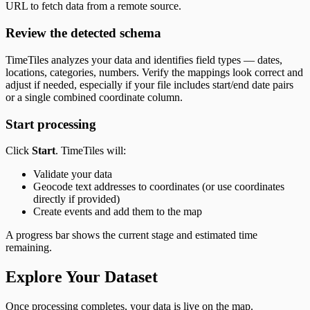
URL to fetch data from a remote source.
Review the detected schema
TimeTiles analyzes your data and identifies field types — dates,
locations, categories, numbers. Verify the mappings look correct and
adjust if needed, especially if your file includes start/end date pairs
or a single combined coordinate column.
Start processing
Click
Start
. TimeTiles will:
Validate your data
Geocode text addresses to coordinates (or use coordinates
directly if provided)
Create events and add them to the map
A progress bar shows the current stage and estimated time
remaining.
Explore Your Dataset
Once processing completes, your data is live on the map.