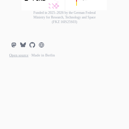
Funded in 2025–2026 by the German Federal
Ministry for Research, Technology and Space
(FKZ 16IS25S03)
Open source
· Made in Berlin