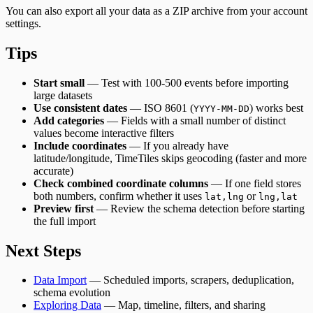
You can also export all your data as a ZIP archive from your account
settings.
Tips
Start small
— Test with 100-500 events before importing
large datasets
Use consistent dates
— ISO 8601 (
) works best
YYYY-MM-DD
Add categories
— Fields with a small number of distinct
values become interactive filters
Include coordinates
— If you already have
latitude/longitude, TimeTiles skips geocoding (faster and more
accurate)
Check combined coordinate columns
— If one field stores
both numbers, confirm whether it uses
or
lat,lng
lng,lat
Preview first
— Review the schema detection before starting
the full import
Next Steps
Data Import
— Scheduled imports, scrapers, deduplication,
schema evolution
Exploring Data
— Map, timeline, filters, and sharing