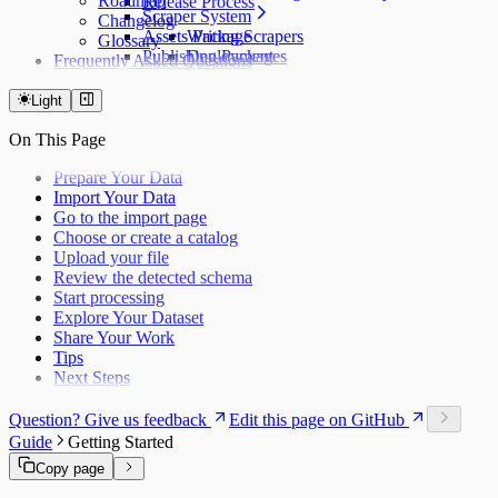
Roadmap
Release Process
Scraper System
Changelog
Assets Package
Writing Scrapers
Glossary
Publishing Packages
Deployment
Frequently Asked Questions
Light
On This Page
Prepare Your Data
Import Your Data
Go to the import page
Choose or create a catalog
Upload your file
Review the detected schema
Start processing
Explore Your Dataset
Share Your Work
Tips
Next Steps
Question? Give us feedback
Edit this page on GitHub
Guide
Getting Started
Copy page