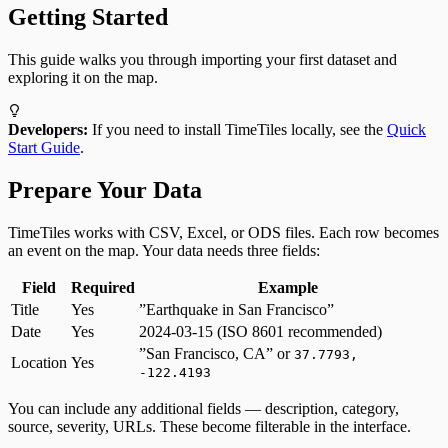
Getting Started
This guide walks you through importing your first dataset and
exploring it on the map.
Developers:
If you need to install TimeTiles locally, see the
Quick
Start Guide
.
Prepare Your Data
TimeTiles works with CSV, Excel, or ODS files. Each row becomes
an event on the map. Your data needs three fields:
Field
Required
Example
Title
Yes
”Earthquake in San Francisco”
Date
Yes
2024-03-15 (ISO 8601 recommended)
”San Francisco, CA” or
37.7793,
Location
Yes
-122.4193
You can include any additional fields — description, category,
source, severity, URLs. These become filterable in the interface.