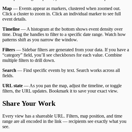
Map
— Events appear as markers, clustered when zoomed out.
Click a cluster to zoom in. Click an individual marker to see full
event details.
Timeline
— A histogram at the bottom shows event density over
time. Drag the handles to filter to a specific date range. Watch how
patterns shift as you narrow the window.
Filters
— Sidebar filters are generated from your data. If you have a
“category” field, you’ll see checkboxes for each value. Combine
multiple filters to drill down.
Search
— Find specific events by text. Search works across all
fields.
URL state
— As you pan the map, adjust the timeline, or toggle
filters, the URL updates. Bookmark it to save your exact view.
Share Your Work
Every view has a shareable URL. Filters, map position, and time
range are all encoded in the link — recipients see exactly what you
see.