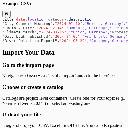
Example CSV:
title,
date,
location,
category,
description
"City Council Meeting",
"2024-01-10",
"Berlin, Germany",
"
"Factory Fire",
"2024-02-14",
"Hamburg, Germany",
"Inciden
"Climate March",
"2024-03-15",
"Munich, Germany",
"Protest
"Data Leak Published",
"2024-04-02",
"Frankfurt, Germany"
"River Pollution Report",
"2024-05-20",
"Cologne, Germany
Import Your Data
Go to the import page
Navigate to
or click the import button in the interface.
/ingest
Choose or create a catalog
Catalogs are project-level containers. Create one for your topic (e.g.,
“German Events 2024”) or select an existing one.
Upload your file
Drag and drop your CSV, Excel, or ODS file. You can also paste a