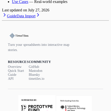
Use Cases
— Real-world examples
Last updated on
July 27, 2026
Guide
Data Import
Turn your spreadsheets into interactive map
stories.
RESOURCES
COMMUNITY
Overview
GitHub
Quick Start
Mastodon
Guide
Bluesky
API
timetiles.io