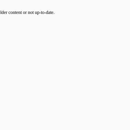
der content or not up-to-date.