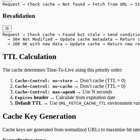
Request → Check cache → Not found → Fetch from URL → St
Revalidation
Request → Check cache → Found but stale → Send conditio
  → 304 Not Modified → Update cache metadata → Return c
  → 200 OK with new data → Update cache → Return new re
TTL Calculation
The cache determines Time-To-Live using this priority order:
→ Don’t cache (TTL = 0)
Cache-Control: no-store
→ Don’t cache (TTL = 0)
Cache-Control: no-cache
→ Use N seconds
Cache-Control: max-age=N
header
→ Calculate from expiration date
Expires
Default TTL
→ Use
environment var
URL_FETCH_CACHE_TTL
Cache Key Generation
Cache keys are generated from normalized URLs to maximize hit rate