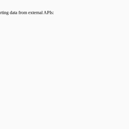
ting data from external APIs: