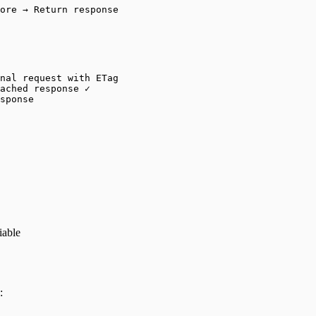
ore → Return response
nal request with ETag
ached response ✓
sponse
iable
: