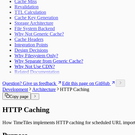
Cache Miss
Revalidation
TTL Calculation
Cache Key Generation
Storage Architecture
File System Backend
Why Not Generic Cache?
Cache Headers
Integration Points
Design Decisions
Why Filesystem Only?
Why Separate from Generic Cache?
Why Not Use CDN?
Related Documentation
Question? Give us feedback
Edit this page on GitHub
Development
Architecture
HTTP Caching
Copy page
HTTP Caching
How TimeTiles implements HTTP caching for scheduled URL import