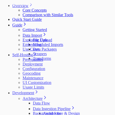
Overview
Core Concepts
Comparison with Similar Tools
Quick Start Guide
Guide
Getting Started
Data Import
Exploring Data
File Upload
Embedding
Scheduled Imports
Use Cases
Data Packages
Scrapers
Self-Hosting
Transforms
Prerequisites
Deployment
Configuration
Geocoding
Maintenance
UI Customization
Usage Limits
Development
Architecture
Data Flow
Data Ingestion Pipeline
Background Jobs
Architecture & Design