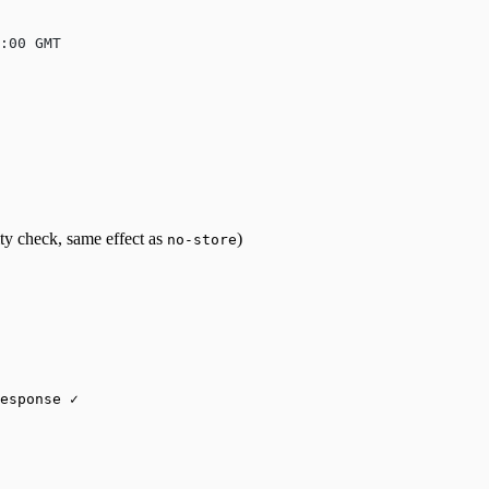
:00 GMT
ity check, same effect as
)
no-store
esponse ✓