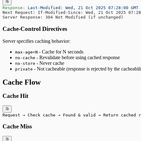
Response
:
 Last-Modified: Wed, 21 Oct 2025 07:28:00 GMT
Next Request: If-Modified-Since: Wed, 21 Oct 2025 07:28
Server Response: 304 Not Modified (if unchanged)
Cache-Control Directives
Server specifies caching behavior:
- Cache for N seconds
max-age=N
- Revalidate before using cached response
no-cache
- Never cache
no-store
- Not cacheable (response is rejected by the cacheabil
private
Cache Flow
Cache Hit
Request → Check cache → Found & valid → Return cached r
Cache Miss