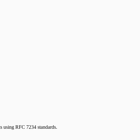
s using RFC 7234 standards.