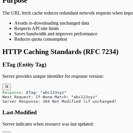
Purpose
The URL fetch cache reduces redundant network requests when impor
Avoids re-downloading unchanged data
Respects API rate limits
Saves bandwidth and improves performance
Reduces quota consumption
HTTP Caching Standards (RFC 7234)
ETag (Entity Tag)
Server provides unique identifier for response version:
Response
:
 ETag: "abc123xyz"
Next Request: If-None-Match: "abc123xyz"
Server Response: 304 Not Modified (if unchanged)
Last-Modified
Server indicates when resource was last updated: