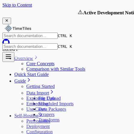
Skip to Content
⚠️
Active Development Noti
CTRL K
CTRL K
Docs
API
Overview
Core Concepts
Comparison with Similar Tools
Quick Start Guide
Guide
Getting Started
Data Import
Exploring Data
File Upload
Embedding
Scheduled Imports
Use Cases
Data Packages
Scrapers
Self-Hosting
Transforms
Prerequisites
Deployment
Configuration