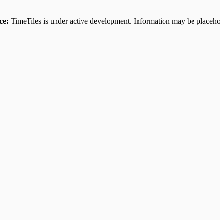
ce:
TimeTiles is under active development. Information may be placehol